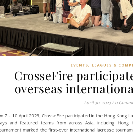
,
EVENTS
LEAGUES & COMP
CrosseFire participates
overseas internation
April 30, 2023
/
0 Comme
n 7 – 10 April 2023, CrosseFire participated in the Hong Kong 
ays and featured teams from across Asia, including Hong Ko
ournament marked the first-ever international lacrosse tourna