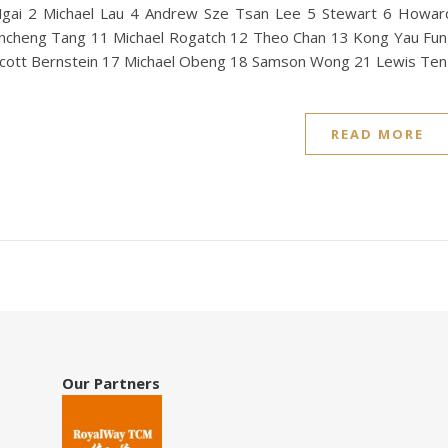
gai 2 Michael Lau 4 Andrew Sze Tsan Lee 5 Stewart 6 Howa
incheng Tang 11 Michael Rogatch 12 Theo Chan 13 Kong Yau Fun
cott Bernstein 17 Michael Obeng 18 Samson Wong 21 Lewis Ten
READ MORE
Our Partners