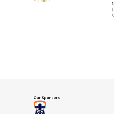
Facebook
N
J
S
Our Sponsors