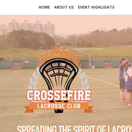
HOME
ABOUT US
EVENT HIGHLIGHTS