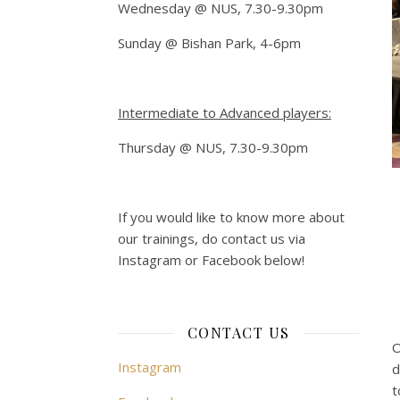
Wednesday @ NUS, 7.30-9.30pm
Sunday @ Bishan Park, 4-6pm
Intermediate to Advanced players:
Thursday @ NUS, 7.30-9.30pm
If you would like to know more about
our trainings, do contact us via
Instagram or Facebook below!
CONTACT US
O
Instagram
d
t