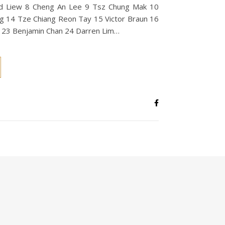
rd Liew 8 Cheng An Lee 9 Tsz Chung Mak 10
g 14 Tze Chiang Reon Tay 15 Victor Braun 16
 23 Benjamin Chan 24 Darren Lim…