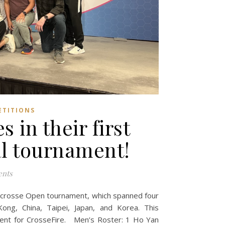
ETITIONS
 in their first
al tournament!
nts
Lacrosse Open tournament, which spanned four
ng, China, Taipei, Japan, and Korea. This
ment for CrosseFire. Men’s Roster: 1 Ho Yan