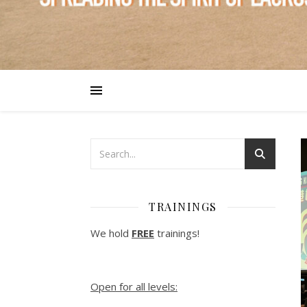
TRAININGS
We hold
FREE
trainings!
Open for all levels: