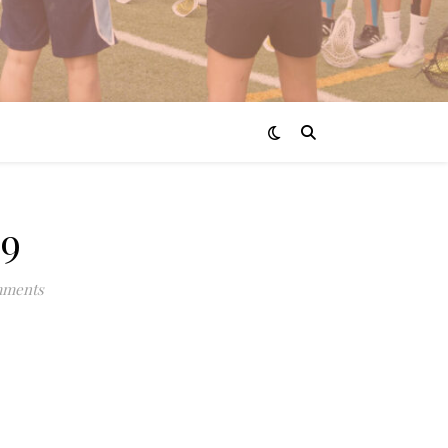
9
mments