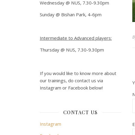
Wednesday @ NUS, 7.30-9.30pm
Sunday @ Bishan Park, 4-6pm
Intermediate to Advanced players:
Thursday @ NUS, 7.30-9.30pm
If you would like to know more about
our trainings, do contact us via
Y
Instagram or Facebook below!
CONTACT US
Instagram
E