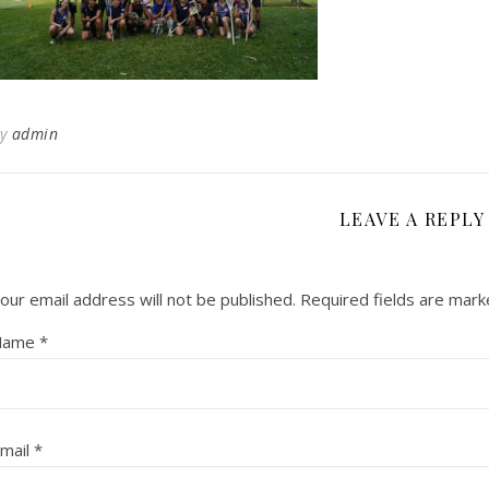
By
admin
LEAVE A REPLY
our email address will not be published.
Required fields are mar
Name
*
mail
*