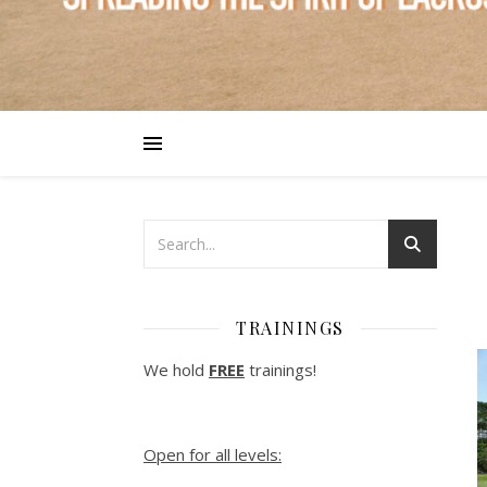
TRAININGS
We hold
FREE
trainings!
Open for all levels: