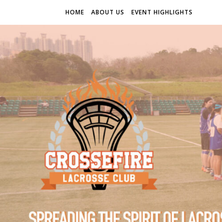
HOME
ABOUT US
EVENT HIGHLIGHTS