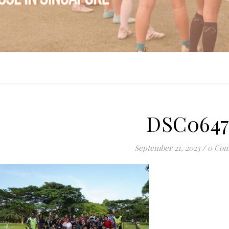
DSC0647
September 21, 2023
/
0 Co