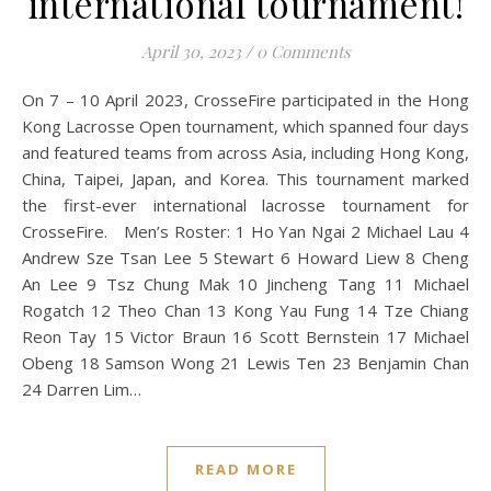
international tournament!
April 30, 2023
/
0 Comments
On 7 – 10 April 2023, CrosseFire participated in the Hong
Kong Lacrosse Open tournament, which spanned four days
and featured teams from across Asia, including Hong Kong,
China, Taipei, Japan, and Korea. This tournament marked
the first-ever international lacrosse tournament for
CrosseFire. Men’s Roster: 1 Ho Yan Ngai 2 Michael Lau 4
Andrew Sze Tsan Lee 5 Stewart 6 Howard Liew 8 Cheng
An Lee 9 Tsz Chung Mak 10 Jincheng Tang 11 Michael
Rogatch 12 Theo Chan 13 Kong Yau Fung 14 Tze Chiang
Reon Tay 15 Victor Braun 16 Scott Bernstein 17 Michael
Obeng 18 Samson Wong 21 Lewis Ten 23 Benjamin Chan
24 Darren Lim…
READ MORE