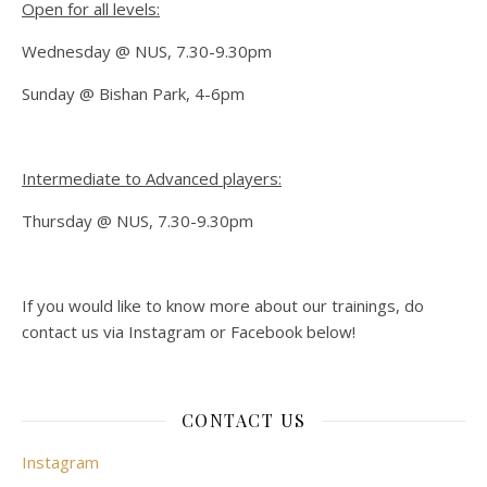
Open for all levels:
Wednesday @ NUS, 7.30-9.30pm
Sunday @ Bishan Park, 4-6pm
Intermediate to Advanced players:
Thursday @ NUS, 7.30-9.30pm
If you would like to know more about our trainings, do
contact us via Instagram or Facebook below!
CONTACT US
Instagram