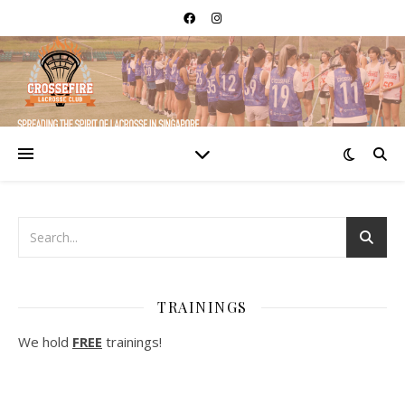
TRAININGS
We hold
FREE
trainings!