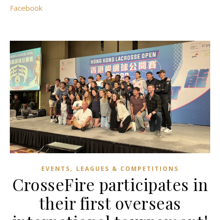
Facebook
,
EVENTS
LEAGUES & COMPETITIONS
CrosseFire participates in
their first overseas