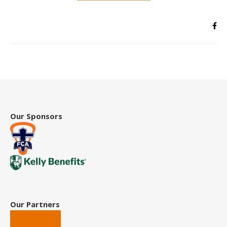
Our Sponsors
Our Partners