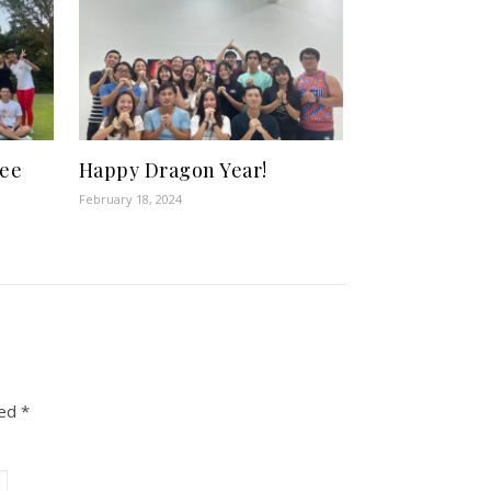
bee
Happy Dragon Year!
February 18, 2024
ked
*