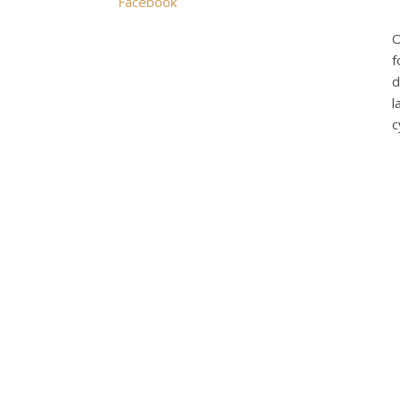
Facebook
O
f
d
l
c