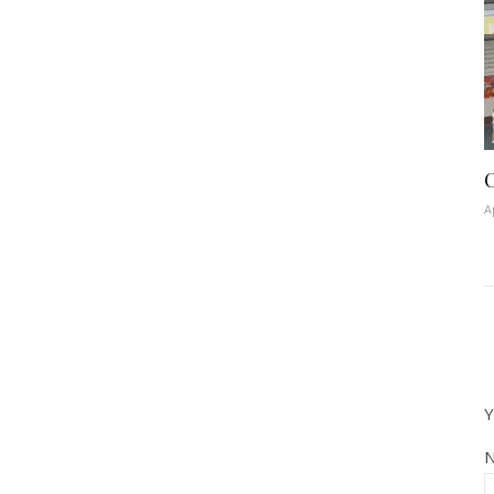
C
A
Y