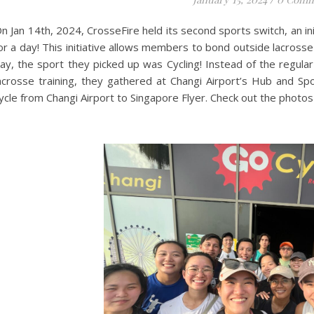
n Jan 14th, 2024, CrosseFire held its second sports switch, an in
or a day! This initiative allows members to bond outside lacross
ay, the sport they picked up was Cycling! Instead of the regul
acrosse training, they gathered at Changi Airport’s Hub and Sp
ycle from Changi Airport to Singapore Flyer. Check out the photos