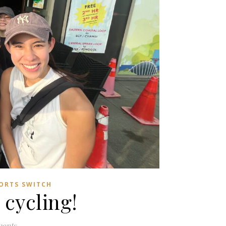
ORTS SWITCH
 cycling!
ents