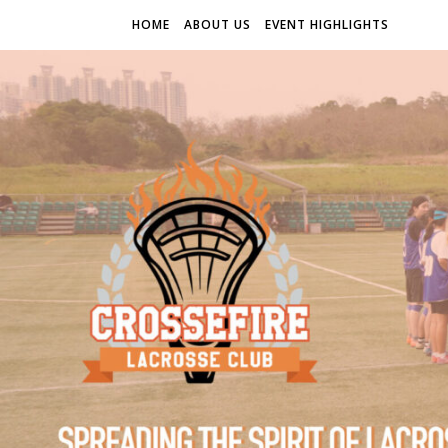
HOME
ABOUT US
EVENT HIGHLIGHTS