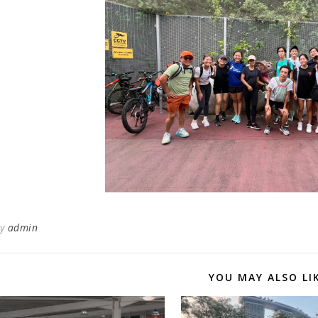
By
admin
YOU MAY ALSO LI