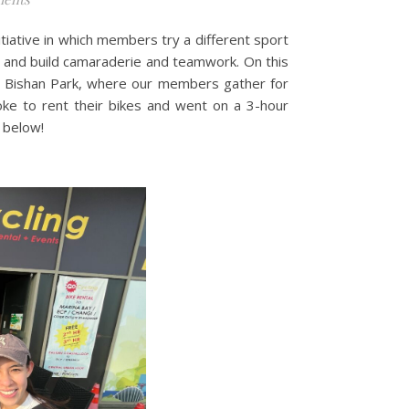
itiative in which members try a different sport
e and build camaraderie and teamwork. On this
ar Bishan Park, where our members gather for
oke to rent their bikes and went on a 3-hour
 below!