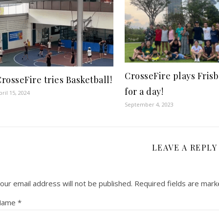
CrosseFire plays Fris
rosseFire tries Basketball!
for a day!
pril 15, 2024
September 4, 2023
LEAVE A REPLY
our email address will not be published.
Required fields are mar
Name
*