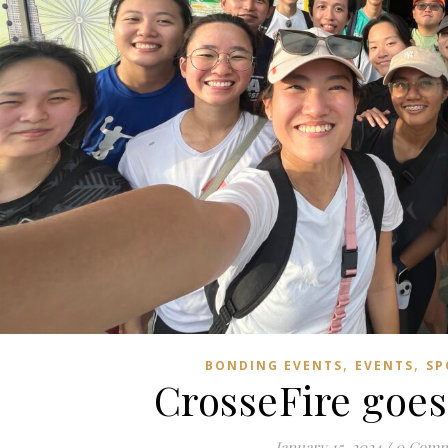
,
,
BONDING EVENTS
EVENTS
SP
CrosseFire goes
January 15, 2024
/
0 Comm