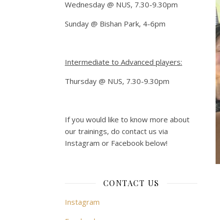
Wednesday @ NUS, 7.30-9.30pm
Sunday @ Bishan Park, 4-6pm
Intermediate to Advanced players:
Thursday @ NUS, 7.30-9.30pm
If you would like to know more about
our trainings, do contact us via
Instagram or Facebook below!
CONTACT US
Instagram