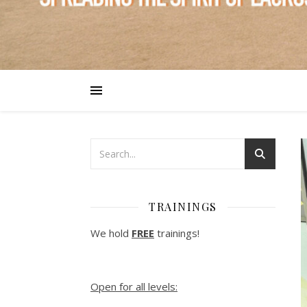
TRAININGS
We hold
FREE
trainings!
Open for all levels: